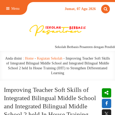
Menu
Jumat, 07 Agu 2026
Sekolah Berbasis Pesantren dengan Pendidika
Anda disini :
Home
-
Kegiatan Sekolah
-
Improving Teacher Soft Skills
of Integrated Bilingual Middle School and Integrated Bilingual Middle
School 2 held In House Training (IHT) to Strengthen Differentiated
Learning
Improving Teacher Soft Skills of
Integrated Bilingual Middle School
and Integrated Bilingual Middle
School 2 held In House Training