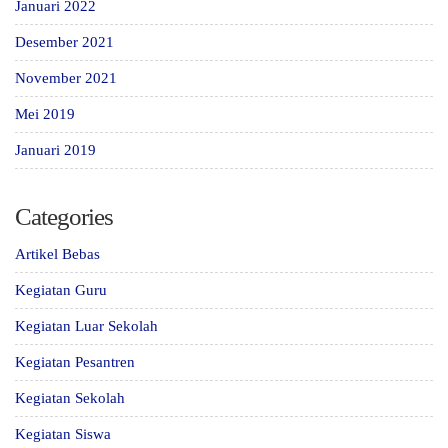
Januari 2022
Desember 2021
November 2021
Mei 2019
Januari 2019
Categories
Artikel Bebas
Kegiatan Guru
Kegiatan Luar Sekolah
Kegiatan Pesantren
Kegiatan Sekolah
Kegiatan Siswa