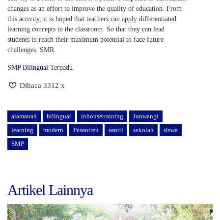
changes as an effort to improve the quality of education. From
this activity, it is hoped that teachers can apply differentiated
learning concepts in the classroom. So that they can lead
students to reach their maximum potential to face future
challenges. SMR.
SMP Bilingual
Terpadu
Dibaca 3312 x
alamanah
bilingual
inhousetraining
Junwangi
learning
modern
Pesantren
santri
sekolah
siswa
SMP
Artikel Lainnya