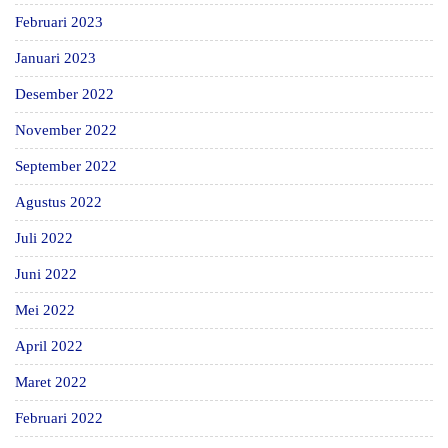
Februari 2023
Januari 2023
Desember 2022
November 2022
September 2022
Agustus 2022
Juli 2022
Juni 2022
Mei 2022
April 2022
Maret 2022
Februari 2022