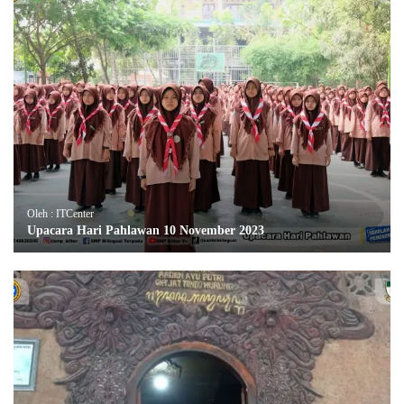
Oleh : ITCenter
Upacara Hari Pahlawan 10 November 2023