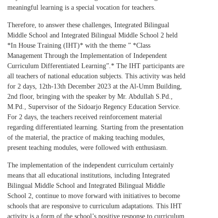
meaningful learning is a special vocation for teachers.
Therefore, to answer these challenges, Integrated Bilingual
Middle School and Integrated Bilingual Middle School 2 held
*In House Training (IHT)* with the theme ” *Class
Management Through the Implementation of Independent
Curriculum Differentiated Learning”.* The IHT participants are
all teachers of national education subjects. This activity was held
for 2 days, 12th-13th December 2023 at the Al-Umm Building,
2nd floor, bringing with the speaker by Mr. Abdullah S.Pd.,
M.Pd., Supervisor of the Sidoarjo Regency Education Service.
For 2 days, the teachers received reinforcement material
regarding differentiated learning. Starting from the presentation
of the material, the practice of making teaching modules,
present teaching modules, were followed with enthusiasm.
The implementation of the independent curriculum certainly
means that all educational institutions, including Integrated
Bilingual Middle School and Integrated Bilingual Middle
School 2, continue to move forward with initiatives to become
schools that are responsive to curriculum adaptations. This IHT
activity is a form of the school’s positive response to curriculum