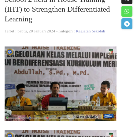
(IHT) to Strengthen Differentiated
Learning
Terbit : Sabtu, 20 Januari 2024 - Kategori :
Kegiatan Sekolah