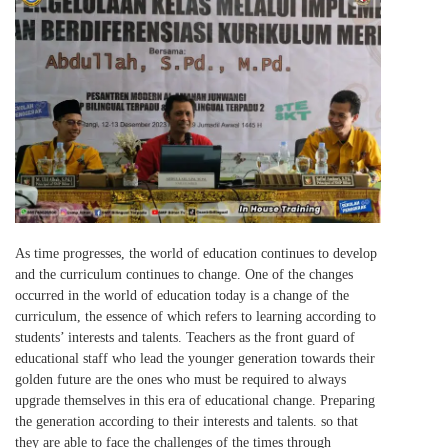
As time progresses, the world of education continues to develop
and the curriculum continues to change. One of the changes
occurred in the world of education today is a change of the
curriculum, the essence of which refers to learning according to
students’ interests and talents. Teachers as the front guard of
educational staff who lead the younger generation towards their
golden future are the ones who must be required to always
upgrade themselves in this era of educational change. Preparing
the generation according to their interests and talents. so that
they are able to face the challenges of the times through