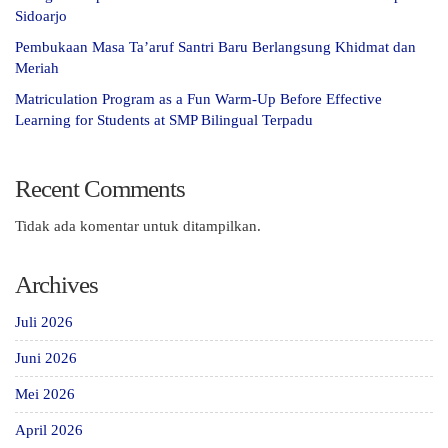
Sidoarjo
Pembukaan Masa Ta’aruf Santri Baru Berlangsung Khidmat dan
Meriah
Matriculation Program as a Fun Warm-Up Before Effective
Learning for Students at SMP Bilingual Terpadu
Recent Comments
Tidak ada komentar untuk ditampilkan.
Archives
Juli 2026
Juni 2026
Mei 2026
April 2026