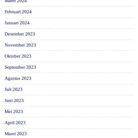
Maret 2024
Februari 2024
Januari 2024
Desember 2023
November 2023
Oktober 2023
September 2023
Agustus 2023
Juli 2023
Juni 2023
Mei 2023
April 2023
Maret 2023