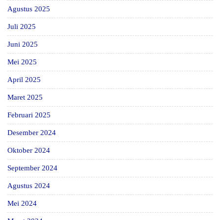
Agustus 2025
Juli 2025
Juni 2025
Mei 2025
April 2025
Maret 2025
Februari 2025
Desember 2024
Oktober 2024
September 2024
Agustus 2024
Mei 2024