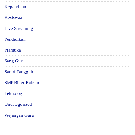
Kepanduan
Kesiswaan
Live Streaming
Pendidikan
Pramuka
Sang Guru
Santri Tangguh
SMP Bilter Buletin
Teknologi
Uncategorized
Wejangan Guru