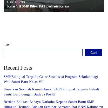
Oleh : ITCenter
Kelas VII SMP Bilter PAT Berbasis Kertas
Cari
Cari
Recent Posts
SMP Bilingual Terpadu Gelar Sosialisasi Program Sekolah bagi
Wali Santri Baru Kelas VII
Kenalkan Sekolah Ramah Anak, SMP Bilingual Terpadu Bekali
Santri Baru dengan Budaya Positif
Berikan Edukasi Bahaya Narkoba Kepada Santri Baru; SMP
Bilingual Terpadu Adakan Seminar Bersama Staf BNN Kabupaten