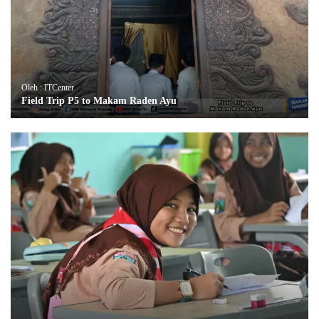
Oleh : ITCenter
Field Trip P5 to Makam Raden Ayu