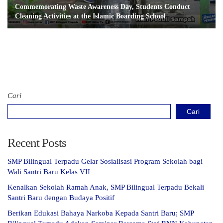
Commemorating Waste Awareness Day, Students Conduct
Cleaning Activities at the Islamic Boarding School
Cari
Cari
Recent Posts
SMP Bilingual Terpadu Gelar Sosialisasi Program Sekolah bagi
Wali Santri Baru Kelas VII
Kenalkan Sekolah Ramah Anak, SMP Bilingual Terpadu Bekali
Santri Baru dengan Budaya Positif
Berikan Edukasi Bahaya Narkoba Kepada Santri Baru; SMP