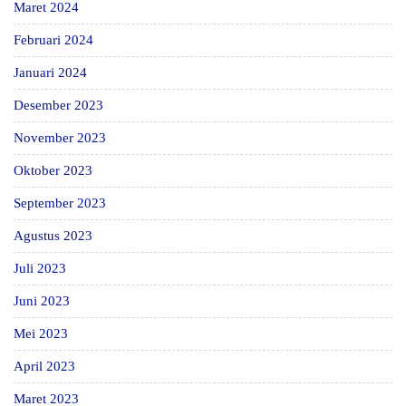
Maret 2024
Februari 2024
Januari 2024
Desember 2023
November 2023
Oktober 2023
September 2023
Agustus 2023
Juli 2023
Juni 2023
Mei 2023
April 2023
Maret 2023