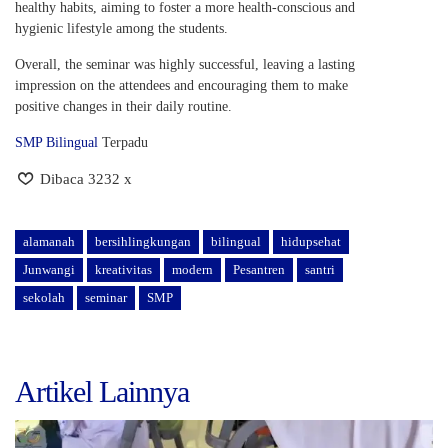
healthy habits, aiming to foster a more health-conscious and
hygienic lifestyle among the students.
Overall, the seminar was highly successful, leaving a lasting
impression on the attendees and encouraging them to make
positive changes in their daily routine.
SMP Bilingual
Terpadu
Dibaca 3232 x
alamanah
bersihlingkungan
bilingual
hidupsehat
Junwangi
kreativitas
modern
Pesantren
santri
sekolah
seminar
SMP
Artikel Lainnya