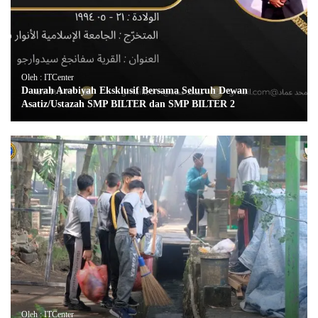
Oleh : ITCenter
Daurah Arabiyah Eksklusif Bersama Seluruh Dewan
Asatiz/Ustazah SMP BILTER dan SMP BILTER 2
Oleh : ITCenter