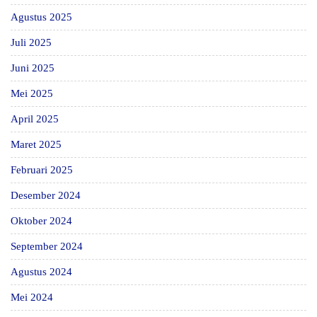
Agustus 2025
Juli 2025
Juni 2025
Mei 2025
April 2025
Maret 2025
Februari 2025
Desember 2024
Oktober 2024
September 2024
Agustus 2024
Mei 2024