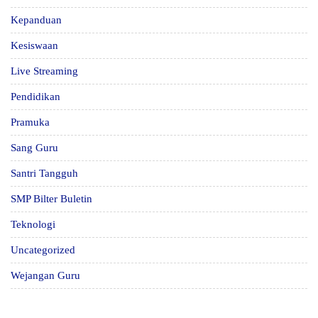
Kepanduan
Kesiswaan
Live Streaming
Pendidikan
Pramuka
Sang Guru
Santri Tangguh
SMP Bilter Buletin
Teknologi
Uncategorized
Wejangan Guru