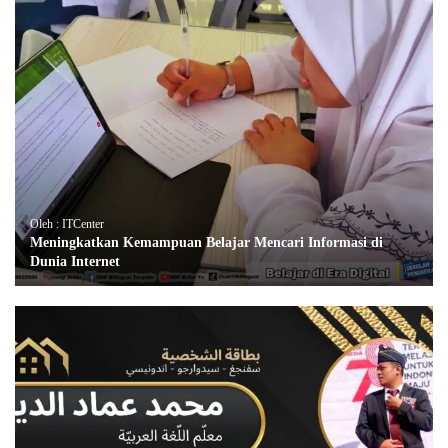
Oleh : ITCenter
Meningkatkan Kemampuan Belajar Mencari Informasi di
Dunia Internet