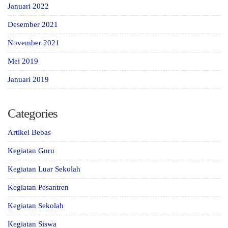
Januari 2022
Desember 2021
November 2021
Mei 2019
Januari 2019
Categories
Artikel Bebas
Kegiatan Guru
Kegiatan Luar Sekolah
Kegiatan Pesantren
Kegiatan Sekolah
Kegiatan Siswa