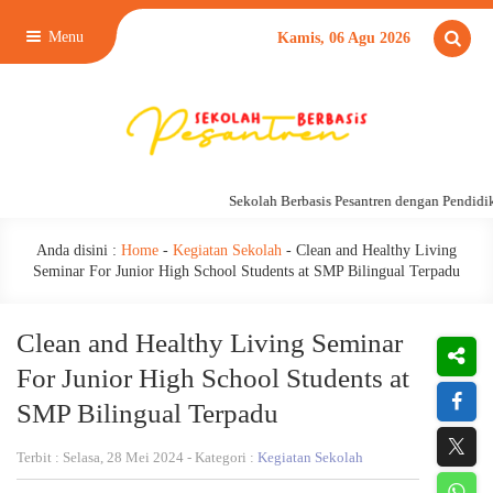
Menu
Kamis, 06 Agu 2026
Sekolah Berbasis Pesantren dengan Pendidikan
Anda disini :
Home
-
Kegiatan Sekolah
-
Clean and Healthy Living
Seminar For Junior High School Students at SMP Bilingual Terpadu
Clean and Healthy Living Seminar
For Junior High School Students at
SMP Bilingual Terpadu
Terbit : Selasa, 28 Mei 2024 - Kategori :
Kegiatan Sekolah