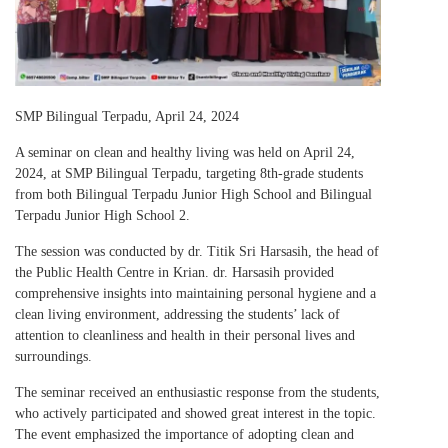
SMP Bilingual Terpadu, April 24, 2024
A seminar on clean and healthy living was held on April 24,
2024, at SMP Bilingual Terpadu, targeting 8th-grade students
from both Bilingual Terpadu Junior High School and Bilingual
Terpadu Junior High School 2.
The session was conducted by dr. Titik Sri Harsasih, the head of
the Public Health Centre in Krian. dr. Harsasih provided
comprehensive insights into maintaining personal hygiene and a
clean living environment, addressing the students’ lack of
attention to cleanliness and health in their personal lives and
surroundings.
The seminar received an enthusiastic response from the students,
who actively participated and showed great interest in the topic.
The event emphasized the importance of adopting clean and