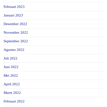
Februari 2023
Januari 2023
Desember 2022
November 2022
September 2022
Agustus 2022
Juli 2022
Juni 2022
Mei 2022
April 2022
Maret 2022
Februari 2022