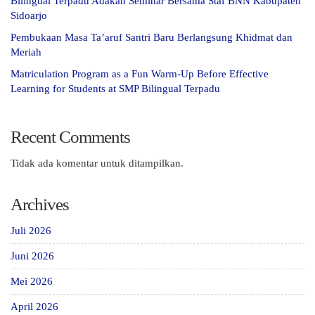
Bilingual Terpadu Adakan Seminar Bersama Staf BNN Kabupaten
Sidoarjo
Pembukaan Masa Ta’aruf Santri Baru Berlangsung Khidmat dan
Meriah
Matriculation Program as a Fun Warm-Up Before Effective
Learning for Students at SMP Bilingual Terpadu
Recent Comments
Tidak ada komentar untuk ditampilkan.
Archives
Juli 2026
Juni 2026
Mei 2026
April 2026