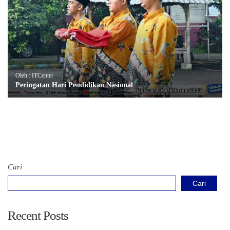
Oleh : ITCenter
Peringatan Hari Pendidikan Nasional
Cari
Cari
Recent Posts