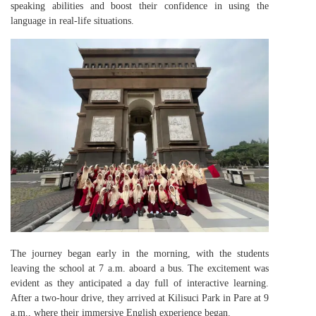
speaking abilities and boost their confidence in using the
language in real-life situations.
The journey began early in the morning, with the students
leaving the school at 7 a.m. aboard a bus. The excitement was
evident as they anticipated a day full of interactive learning.
After a two-hour drive, they arrived at Kilisuci Park in Pare at 9
a.m., where their immersive English experience began.