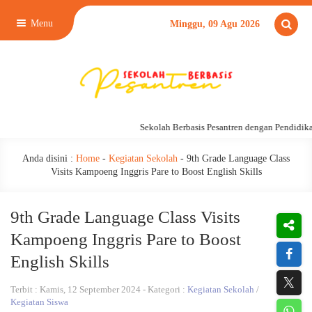
Menu
Minggu, 09 Agu 2026
Sekolah Berbasis Pesantren dengan Pendidikan 24
Anda disini :
Home
-
Kegiatan Sekolah
-
9th Grade Language Class
Visits Kampoeng Inggris Pare to Boost English Skills
9th Grade Language Class Visits
Kampoeng Inggris Pare to Boost
English Skills
Terbit : Kamis, 12 September 2024 - Kategori :
Kegiatan Sekolah
/
Kegiatan Siswa