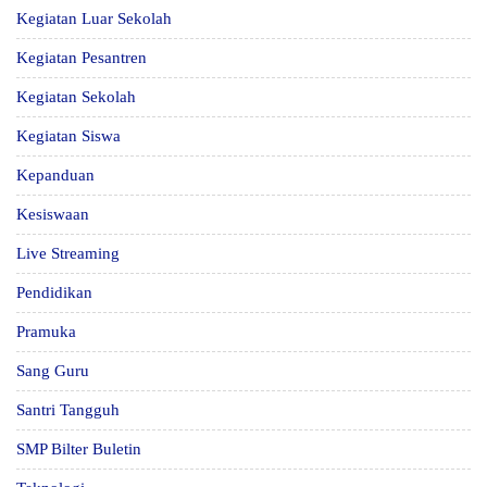
Kegiatan Luar Sekolah
Kegiatan Pesantren
Kegiatan Sekolah
Kegiatan Siswa
Kepanduan
Kesiswaan
Live Streaming
Pendidikan
Pramuka
Sang Guru
Santri Tangguh
SMP Bilter Buletin