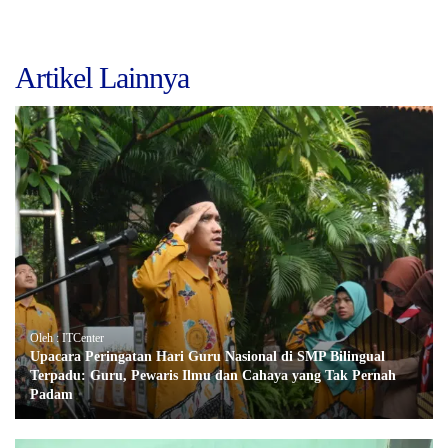
Artikel Lainnya
Oleh : ITCenter
Upacara Peringatan Hari Guru Nasional di SMP Bilingual
Terpadu: Guru, Pewaris Ilmu dan Cahaya yang Tak Pernah
Padam