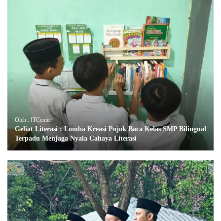
Oleh : ITCenter
Geliat Literasi : Lomba Kreasi Pojok Baca Kelas SMP Bilingual
Terpadu Menjaga Nyala Cahaya Literasi