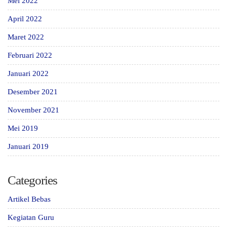
Mei 2022
April 2022
Maret 2022
Februari 2022
Januari 2022
Desember 2021
November 2021
Mei 2019
Januari 2019
Categories
Artikel Bebas
Kegiatan Guru