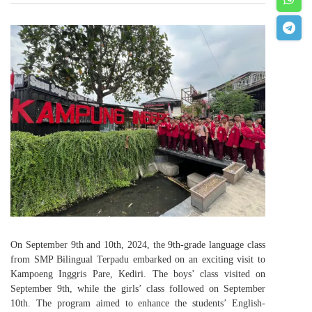
On September 9th and 10th, 2024, the 9th-grade language class
from SMP Bilingual Terpadu embarked on an exciting visit to
Kampoeng Inggris Pare, Kediri. The boys’ class visited on
September 9th, while the girls’ class followed on September
10th. The program aimed to enhance the students’ English-