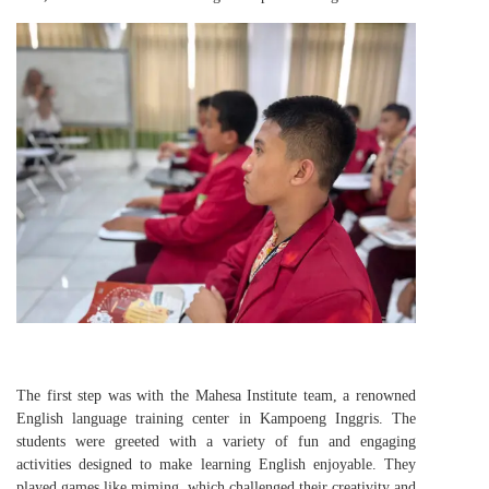
The first step was with the Mahesa Institute team, a renowned
English language training center in Kampoeng Inggris. The
students were greeted with a variety of fun and engaging
activities designed to make learning English enjoyable. They
played games like miming, which challenged their creativity and