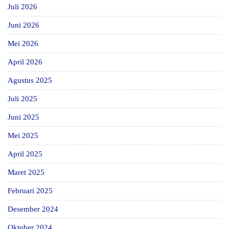
Juli 2026
Juni 2026
Mei 2026
April 2026
Agustus 2025
Juli 2025
Juni 2025
Mei 2025
April 2025
Maret 2025
Februari 2025
Desember 2024
Oktober 2024