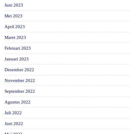
Juni 2023
Mei 2023
April 2023
Maret 2023
Februari 2023
Januari 2023
Desember 2022
November 2022
September 2022
Agustus 2022
Juli 2022
Juni 2022