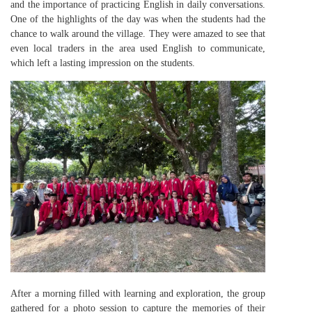
and the importance of practicing English in daily conversations.
One of the highlights of the day was when the students had the
chance to walk around the village. They were amazed to see that
even local traders in the area used English to communicate,
which left a lasting impression on the students.
After a morning filled with learning and exploration, the group
gathered for a photo session to capture the memories of their