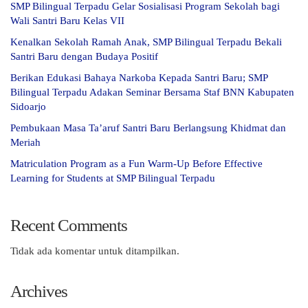
SMP Bilingual Terpadu Gelar Sosialisasi Program Sekolah bagi
Wali Santri Baru Kelas VII
Kenalkan Sekolah Ramah Anak, SMP Bilingual Terpadu Bekali
Santri Baru dengan Budaya Positif
Berikan Edukasi Bahaya Narkoba Kepada Santri Baru; SMP
Bilingual Terpadu Adakan Seminar Bersama Staf BNN Kabupaten
Sidoarjo
Pembukaan Masa Ta’aruf Santri Baru Berlangsung Khidmat dan
Meriah
Matriculation Program as a Fun Warm-Up Before Effective
Learning for Students at SMP Bilingual Terpadu
Recent Comments
Tidak ada komentar untuk ditampilkan.
Archives