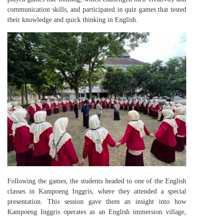
communication skills, and participated in quiz games that tested
their knowledge and quick thinking in English.
Following the games, the students headed to one of the English
classes in Kampoeng Inggris, where they attended a special
presentation. This session gave them an insight into how
Kampoeng Inggris operates as an English immersion village,