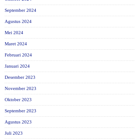
September 2024
Agustus 2024
Mei 2024
Maret 2024
Februari 2024
Januari 2024
Desember 2023
November 2023
Oktober 2023
September 2023
Agustus 2023
Juli 2023