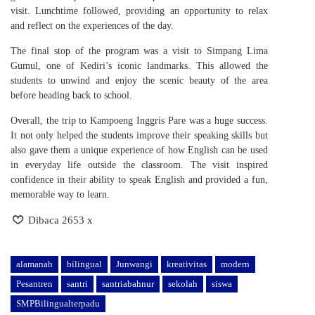
visit. Lunchtime followed, providing an opportunity to relax
and reflect on the experiences of the day.
The final stop of the program was a visit to Simpang Lima
Gumul, one of Kediri’s iconic landmarks. This allowed the
students to unwind and enjoy the scenic beauty of the area
before heading back to school.
Overall, the trip to Kampoeng Inggris Pare was a huge success.
It not only helped the students improve their speaking skills but
also gave them a unique experience of how English can be used
in everyday life outside the classroom. The visit inspired
confidence in their ability to speak English and provided a fun,
memorable way to learn.
Dibaca 2653 x
alamanah
bilingual
Junwangi
kreativitas
modern
Pesantren
santri
santriabahnur
sekolah
siswa
SMPBilingualterpadu