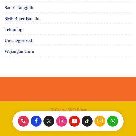
Santri Tangguh
SMP Bilter Buletin
Teknologi
Uncategorized
Wejangan Guru
IT Center SMP Bilter