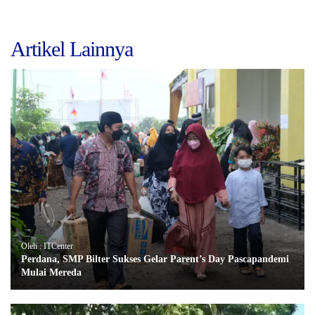
Artikel Lainnya
Oleh : ITCenter
Perdana, SMP Bilter Sukses Gelar Parent’s Day Pascapandemi
Mulai Mereda