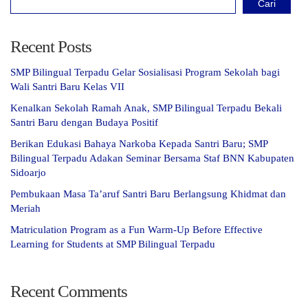
Cari
Recent Posts
SMP Bilingual Terpadu Gelar Sosialisasi Program Sekolah bagi
Wali Santri Baru Kelas VII
Kenalkan Sekolah Ramah Anak, SMP Bilingual Terpadu Bekali
Santri Baru dengan Budaya Positif
Berikan Edukasi Bahaya Narkoba Kepada Santri Baru; SMP
Bilingual Terpadu Adakan Seminar Bersama Staf BNN Kabupaten
Sidoarjo
Pembukaan Masa Ta’aruf Santri Baru Berlangsung Khidmat dan
Meriah
Matriculation Program as a Fun Warm-Up Before Effective
Learning for Students at SMP Bilingual Terpadu
Recent Comments