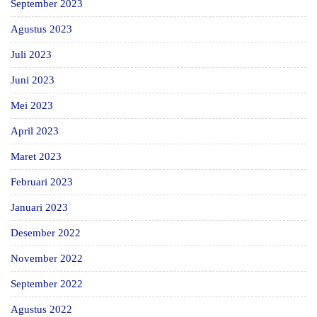
September 2023
Agustus 2023
Juli 2023
Juni 2023
Mei 2023
April 2023
Maret 2023
Februari 2023
Januari 2023
Desember 2022
November 2022
September 2022
Agustus 2022