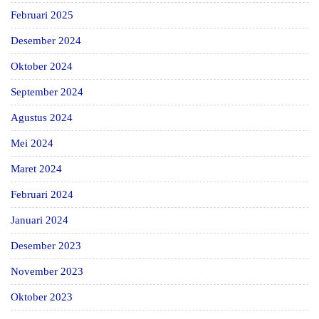
Februari 2025
Desember 2024
Oktober 2024
September 2024
Agustus 2024
Mei 2024
Maret 2024
Februari 2024
Januari 2024
Desember 2023
November 2023
Oktober 2023