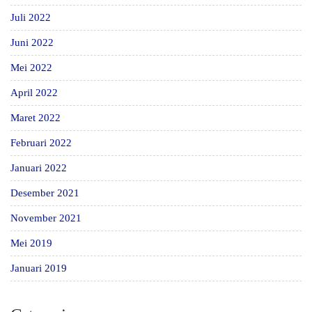
Juli 2022
Juni 2022
Mei 2022
April 2022
Maret 2022
Februari 2022
Januari 2022
Desember 2021
November 2021
Mei 2019
Januari 2019