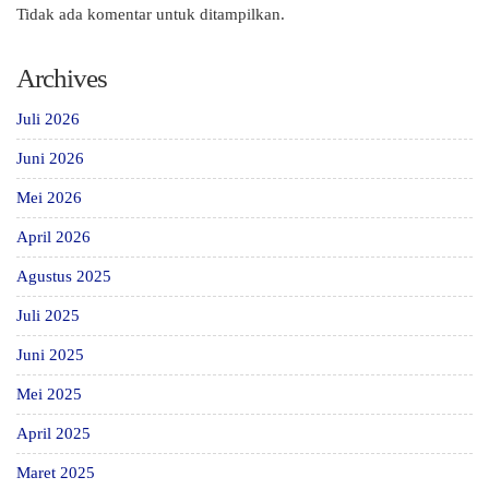
Tidak ada komentar untuk ditampilkan.
Archives
Juli 2026
Juni 2026
Mei 2026
April 2026
Agustus 2025
Juli 2025
Juni 2025
Mei 2025
April 2025
Maret 2025