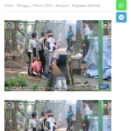
Terbit : Minggu, 3 Maret 2024 - Kategori :
Kegiatan Sekolah