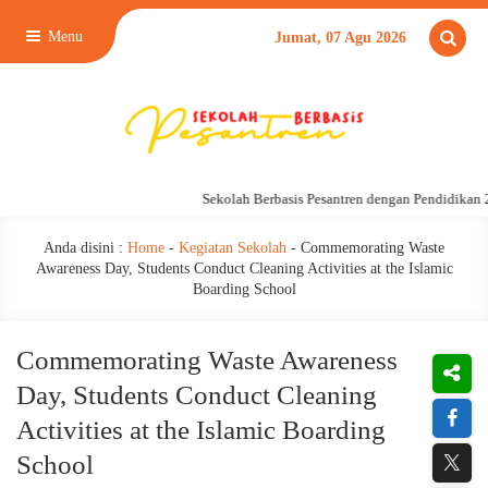
Menu
Jumat, 07 Agu 2026
Sekolah Berbasis Pesantren dengan Pendidikan 24 
Anda disini :
Home
-
Kegiatan Sekolah
-
Commemorating Waste
Awareness Day, Students Conduct Cleaning Activities at the Islamic
Boarding School
Commemorating Waste Awareness
Day, Students Conduct Cleaning
Activities at the Islamic Boarding
School