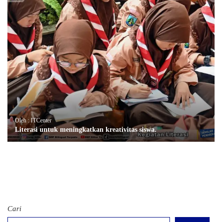
Oleh : ITCenter
Literasi untuk meningkatkan kreativitas siswa.
Cari