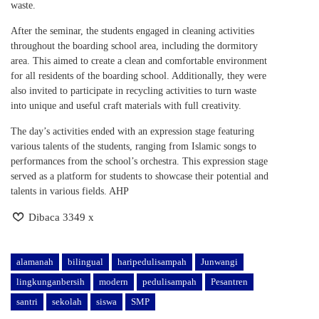
waste.
After the seminar, the students engaged in cleaning activities
throughout the boarding school area, including the dormitory
area. This aimed to create a clean and comfortable environment
for all residents of the boarding school. Additionally, they were
also invited to participate in recycling activities to turn waste
into unique and useful craft materials with full creativity.
The day’s activities ended with an expression stage featuring
various talents of the students, ranging from Islamic songs to
performances from the school’s orchestra. This expression stage
served as a platform for students to showcase their potential and
talents in various fields. AHP
Dibaca 3349 x
alamanah
bilingual
haripedulisampah
Junwangi
lingkunganbersih
modern
pedulisampah
Pesantren
santri
sekolah
siswa
SMP