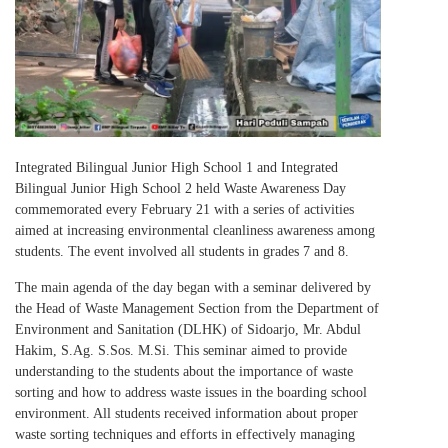
Integrated Bilingual Junior High School 1 and Integrated
Bilingual Junior High School 2 held Waste Awareness Day
commemorated every February 21 with a series of activities
aimed at increasing environmental cleanliness awareness among
students. The event involved all students in grades 7 and 8.
The main agenda of the day began with a seminar delivered by
the Head of Waste
Management Section from the Department of
Environment and Sanitation (DLHK) of Sidoarjo, Mr. Abdul
Hakim, S.Ag. S.Sos. M.Si. This seminar aimed to provide
understanding to the students about the importance of waste
sorting and how to address waste issues in the boarding school
environment. All students received information about proper
waste sorting techniques and efforts in effectively managing