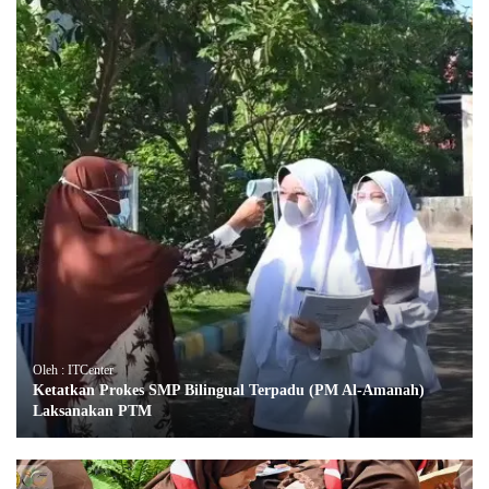
Oleh : ITCenter
Ketatkan Prokes SMP Bilingual Terpadu (PM Al-Amanah)
Laksanakan PTM