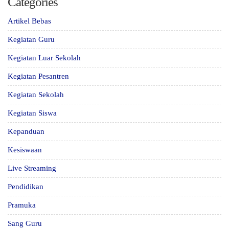
Categories
Artikel Bebas
Kegiatan Guru
Kegiatan Luar Sekolah
Kegiatan Pesantren
Kegiatan Sekolah
Kegiatan Siswa
Kepanduan
Kesiswaan
Live Streaming
Pendidikan
Pramuka
Sang Guru